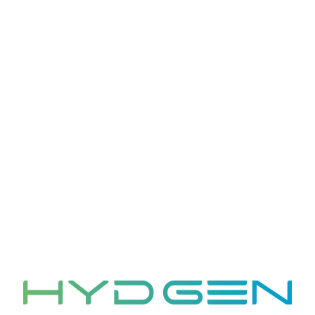
transferred as part of the transaction. We will
notify you via email or another form of Website if
another company acquires our assets and the
information is subject to a different privacy
policy.
6. Your Rights and
Choices
You have certain rights regarding your personal
information, including:
Access: You can request access to the personal
information we hold about you and obtain a
copy of that information.
Correction: You can request that we correct any